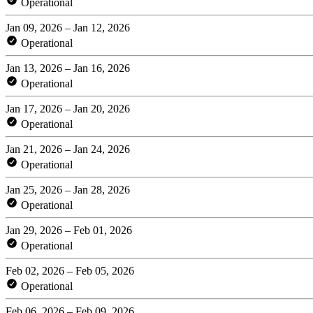
Operational
Jan 09, 2026 – Jan 12, 2026
Operational
Jan 13, 2026 – Jan 16, 2026
Operational
Jan 17, 2026 – Jan 20, 2026
Operational
Jan 21, 2026 – Jan 24, 2026
Operational
Jan 25, 2026 – Jan 28, 2026
Operational
Jan 29, 2026 – Feb 01, 2026
Operational
Feb 02, 2026 – Feb 05, 2026
Operational
Feb 06, 2026 – Feb 09, 2026