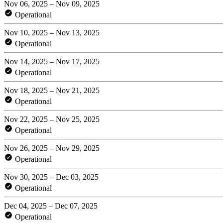
Nov 06, 2025 – Nov 09, 2025
Operational
Nov 10, 2025 – Nov 13, 2025
Operational
Nov 14, 2025 – Nov 17, 2025
Operational
Nov 18, 2025 – Nov 21, 2025
Operational
Nov 22, 2025 – Nov 25, 2025
Operational
Nov 26, 2025 – Nov 29, 2025
Operational
Nov 30, 2025 – Dec 03, 2025
Operational
Dec 04, 2025 – Dec 07, 2025
Operational