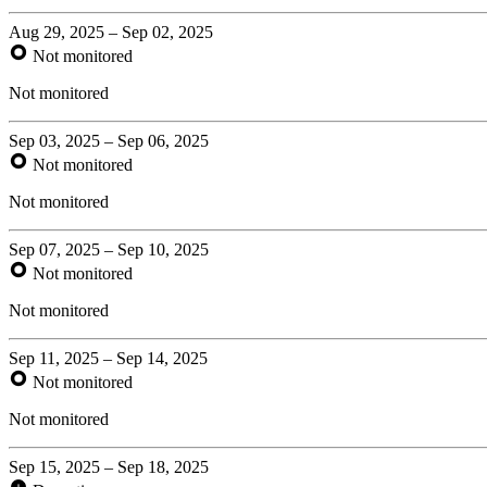
Aug 29, 2025 – Sep 02, 2025
Not monitored
Not monitored
Sep 03, 2025 – Sep 06, 2025
Not monitored
Not monitored
Sep 07, 2025 – Sep 10, 2025
Not monitored
Not monitored
Sep 11, 2025 – Sep 14, 2025
Not monitored
Not monitored
Sep 15, 2025 – Sep 18, 2025