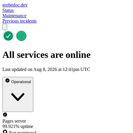
grebedoc.dev
Status
Maintenance
Previous incidents
All services are online
Last updated on Aug 8, 2026 at 12:41pm UTC
Operational
Pages server
99.921% uptime
Not monitored