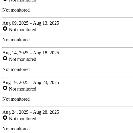
Not monitored
Aug 09, 2025 – Aug 13, 2025
Not monitored
Not monitored
Aug 14, 2025 – Aug 18, 2025
Not monitored
Not monitored
Aug 19, 2025 – Aug 23, 2025
Not monitored
Not monitored
Aug 24, 2025 – Aug 28, 2025
Not monitored
Not monitored