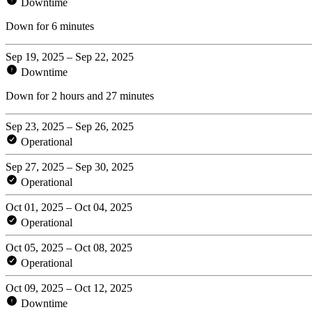
Downtime
Down for 6 minutes
Sep 19, 2025 – Sep 22, 2025
Downtime
Down for 2 hours and 27 minutes
Sep 23, 2025 – Sep 26, 2025
Operational
Sep 27, 2025 – Sep 30, 2025
Operational
Oct 01, 2025 – Oct 04, 2025
Operational
Oct 05, 2025 – Oct 08, 2025
Operational
Oct 09, 2025 – Oct 12, 2025
Downtime