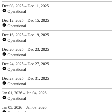
Dec 08, 2025 – Dec 11, 2025
Operational
Dec 12, 2025 – Dec 15, 2025
Operational
Dec 16, 2025 – Dec 19, 2025
Operational
Dec 20, 2025 – Dec 23, 2025
Operational
Dec 24, 2025 – Dec 27, 2025
Operational
Dec 28, 2025 – Dec 31, 2025
Operational
Jan 01, 2026 – Jan 04, 2026
Operational
Jan 05, 2026 – Jan 08, 2026