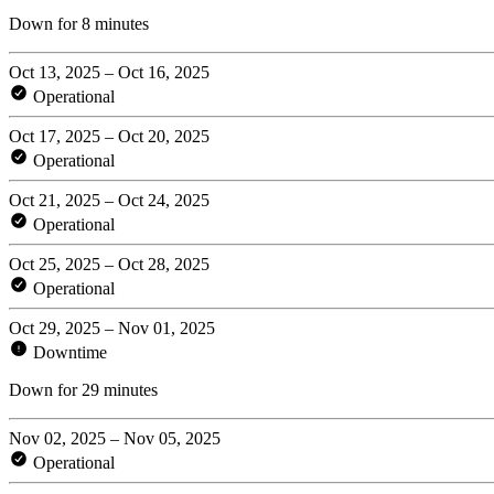
Down for 8 minutes
Oct 13, 2025 – Oct 16, 2025
Operational
Oct 17, 2025 – Oct 20, 2025
Operational
Oct 21, 2025 – Oct 24, 2025
Operational
Oct 25, 2025 – Oct 28, 2025
Operational
Oct 29, 2025 – Nov 01, 2025
Downtime
Down for 29 minutes
Nov 02, 2025 – Nov 05, 2025
Operational